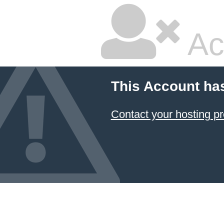
Ac
This Account ha
Contact your hosting pr