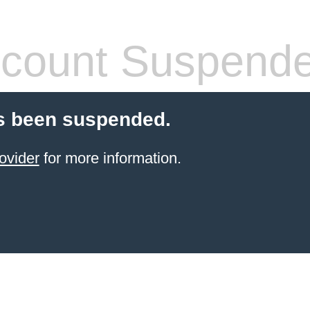
count Suspend
s been suspended.
ovider
for more information.